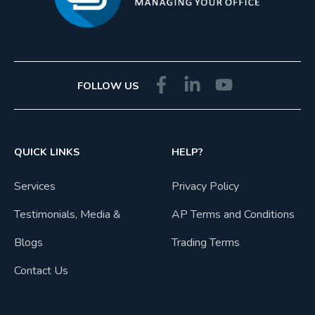
FOLLOW US
QUICK LINKS
HELP?
Services
Privacy Policy
Testimonials, Media &
AP Terms and Conditions
Blogs
Trading Terms
Contact Us