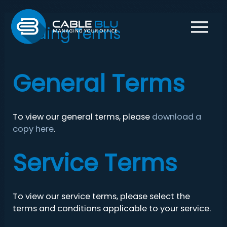
Main
Trading Terms
Menu
General Terms
To view our general terms, please
download a
copy here
.
Service Terms
To view our service terms, please select the
terms and conditions applicable to your service.