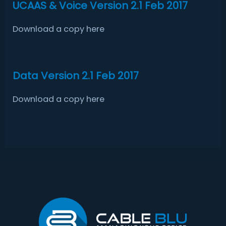
UCAAS & Voice Version 2.1 Feb 2017
Download a copy here
Data Version 2.1 Feb 2017
Download a copy here